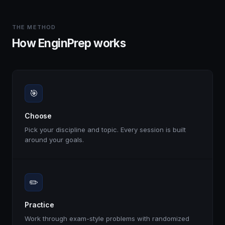
THE METHOD
How EnginPrep works
🎯
Choose
Pick your discipline and topic. Every session is built
around your goals.
✏️
Practice
Work through exam-style problems with randomized