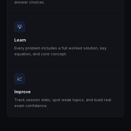
answer choices.
💡
Learn
Every problem includes a full worked solution, key
equation, and core concept.
📈
Improve
Track session stats, spot weak topics, and build real
exam confidence.