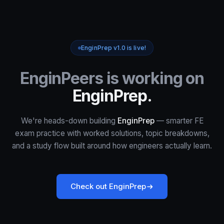
EnginPrep v1.0 is live!
EnginPeers is working on
EnginPrep.
We're heads-down building
EnginPrep
— smarter FE
exam practice with worked solutions, topic breakdowns,
and a study flow built around how engineers actually learn.
Check out EnginPrep