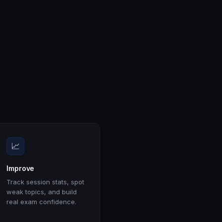
📈
Improve
Track session stats, spot
weak topics, and build
real exam confidence.