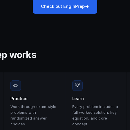
Check out EnginPrep
ep works
✏️
💡
Practice
Learn
Work through exam-style
Every problem includes a
problems with
full worked solution, key
randomized answer
equation, and core
choices.
concept.