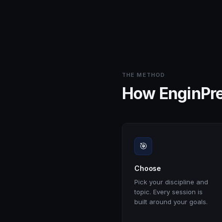
THE METHOD
How EnginPr
🎯
Choose
Pick your discipline and
topic. Every session is
built around your goals.