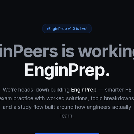
EnginPrep v1.0 is live!
inPeers is workin
EnginPrep.
We're heads-down building
EnginPrep
— smarter FE
exam practice with worked solutions, topic breakdowns
and a study flow built around how engineers actually
learn.