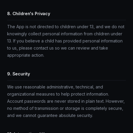
8. Children's Privacy
The App is not directed to children under 13, and we do not
knowingly collect personal information from children under
13. If you believe a child has provided personal information
to us, please contact us so we can review and take
appropriate action.
9. Security
We use reasonable administrative, technical, and
organizational measures to help protect information.
Account passwords are never stored in plain text. However,
no method of transmission or storage is completely secure,
and we cannot guarantee absolute security.