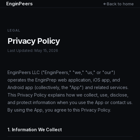
EnginPeers
Back to home
LEGAL
Privacy Policy
Last Updated: May 15, 2026
EnginPeers LLC ("EnginPeers," "we," "us," or "our")
operates the EnginPrep web application, iOS app, and
Android app (collectively, the "App") and related services.
This Privacy Policy explains how we collect, use, disclose,
and protect information when you use the App or contact us.
By using the App, you agree to this Privacy Policy.
1. Information We Collect