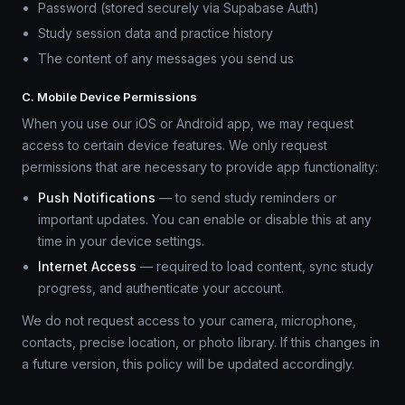
Password (stored securely via Supabase Auth)
Study session data and practice history
The content of any messages you send us
C. Mobile Device Permissions
When you use our iOS or Android app, we may request
access to certain device features. We only request
permissions that are necessary to provide app functionality:
Push Notifications
— to send study reminders or
important updates. You can enable or disable this at any
time in your device settings.
Internet Access
— required to load content, sync study
progress, and authenticate your account.
We do not request access to your camera, microphone,
contacts, precise location, or photo library. If this changes in
a future version, this policy will be updated accordingly.