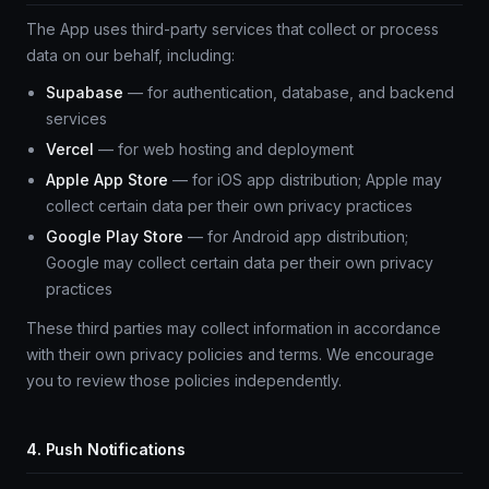
The App uses third-party services that collect or process
data on our behalf, including:
Supabase
— for authentication, database, and backend
services
Vercel
— for web hosting and deployment
Apple App Store
— for iOS app distribution; Apple may
collect certain data per their own privacy practices
Google Play Store
— for Android app distribution;
Google may collect certain data per their own privacy
practices
These third parties may collect information in accordance
with their own privacy policies and terms. We encourage
you to review those policies independently.
4. Push Notifications