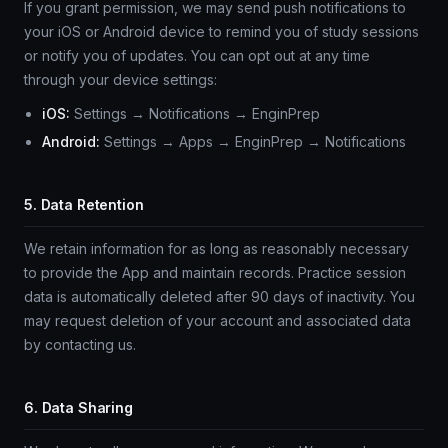
If you grant permission, we may send push notifications to
your iOS or Android device to remind you of study sessions
or notify you of updates. You can opt out at any time
through your device settings:
iOS:
Settings → Notifications → EnginPrep
Android:
Settings → Apps → EnginPrep → Notifications
5. Data Retention
We retain information for as long as reasonably necessary
to provide the App and maintain records. Practice session
data is automatically deleted after 90 days of inactivity. You
may request deletion of your account and associated data
by contacting us.
6. Data Sharing