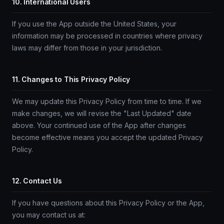
10. International Users
If you use the App outside the United States, your
information may be processed in countries where privacy
laws may differ from those in your jurisdiction.
11. Changes to This Privacy Policy
We may update this Privacy Policy from time to time. If we
make changes, we will revise the "Last Updated" date
above. Your continued use of the App after changes
become effective means you accept the updated Privacy
Policy.
12. Contact Us
If you have questions about this Privacy Policy or the App,
you may contact us at: