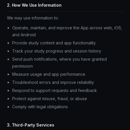
2. How We Use Information
We may use information to:
Operate, maintain, and improve the App across web, iOS,
and Android
Provide study content and app functionality
Track your study progress and session history
Send push notifications, where you have granted
permission
Measure usage and app performance
Troubleshoot errors and improve reliability
Respond to support requests and feedback
Protect against misuse, fraud, or abuse
Comply with legal obligations
3. Third-Party Services