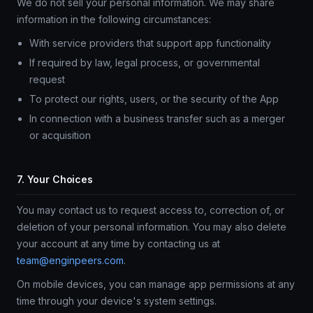
We do not sell your personal information. We may share
information in the following circumstances:
With service providers that support app functionality
If required by law, legal process, or governmental
request
To protect our rights, users, or the security of the App
In connection with a business transfer such as a merger
or acquisition
7. Your Choices
You may contact us to request access to, correction of, or
deletion of your personal information. You may also delete
your account at any time by contacting us at
team@enginpeers.com
.
On mobile devices, you can manage app permissions at any
time through your device's system settings.