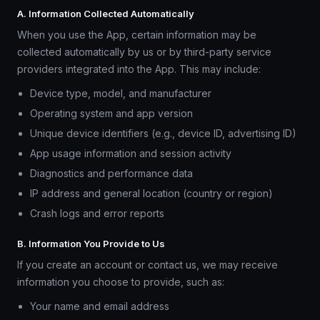
A. Information Collected Automatically
When you use the App, certain information may be
collected automatically by us or by third-party service
providers integrated into the App. This may include:
Device type, model, and manufacturer
Operating system and app version
Unique device identifiers (e.g., device ID, advertising ID)
App usage information and session activity
Diagnostics and performance data
IP address and general location (country or region)
Crash logs and error reports
B. Information You Provide to Us
If you create an account or contact us, we may receive
information you choose to provide, such as:
Your name and email address